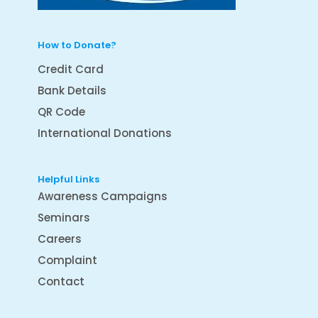
How to Donate?
Credit Card
Bank Details
QR Code
International Donations
Helpful Links
Awareness Campaigns
Seminars
Careers
Complaint
Contact