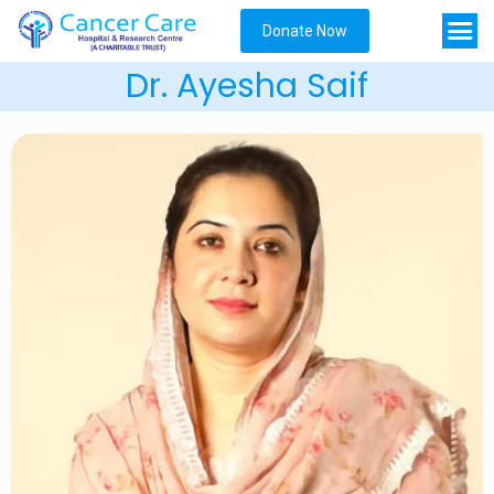
Donate Now
Dr. Ayesha Saif