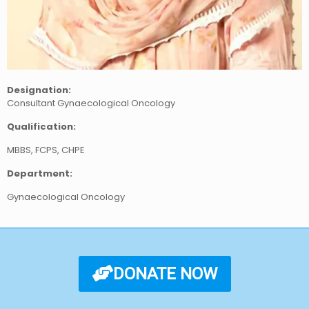
Designation:
Consultant Gynaecological Oncology
Qualification:
MBBS, FCPS, CHPE
Department:
Gynaecological Oncology
DONATE NOW