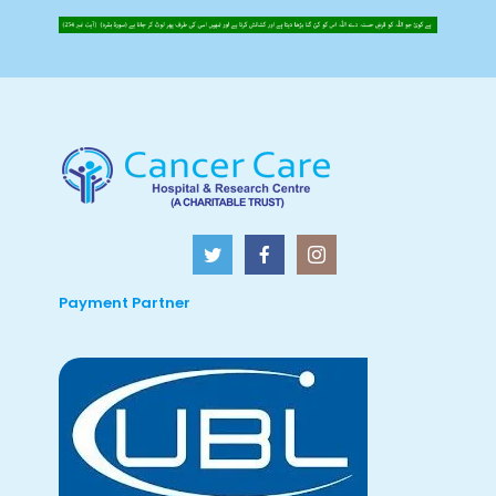
Payment Partner