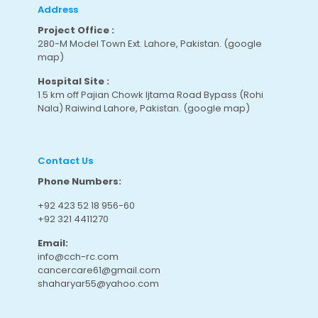
Address
Project Office :
280-M Model Town Ext. Lahore, Pakistan.
(google
map
)
Hospital Site :
1.5 km off Pajian Chowk Ijtama Road Bypass (Rohi
Nala) Raiwind Lahore, Pakistan.
(google map
)
Contact Us
Phone Numbers:
+92 423 52 18 956-60
+92 321 4411270
Email:
info@cch-rc.com
cancercare61@gmail.com
shaharyar55@yahoo.com