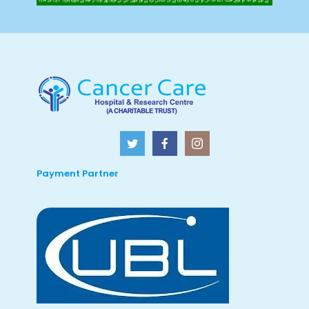
Payment Partner