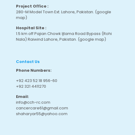
Project Office :
280-M Model Town Ext. Lahore, Pakistan.
(google
map
)
Hospital Site :
1.5 km off Pajian Chowk Ijtama Road Bypass (Rohi
Nala) Raiwind Lahore, Pakistan.
(google map
)
Contact Us
Phone Numbers:
+92 423 52 18 956-60
+92 321 4411270
Email:
info@cch-rc.com
cancercare61@gmail.com
shaharyar55@yahoo.com