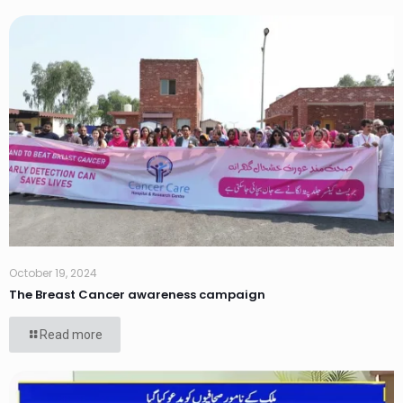
October 19, 2024
The Breast Cancer awareness campaign
Read more