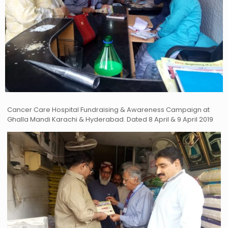
Cancer Care Hospital Fundraising & Awareness Campaign at
Ghalla Mandi Karachi & Hyderabad. Dated 8 April & 9 April 2019