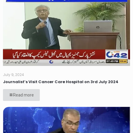
July 9, 2024
Journalist’s Visit Cancer Care Hospital on 3rd July 2024
Read more