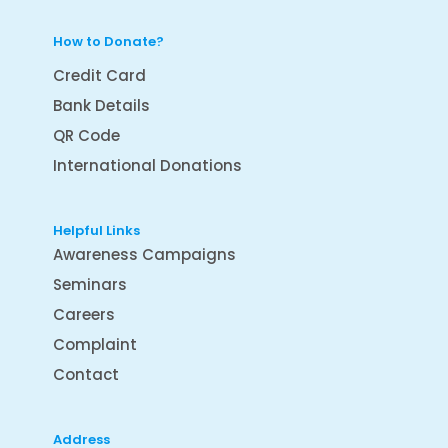
How to Donate?
Credit Card
Bank Details
QR Code
International Donations
Helpful Links
Awareness Campaigns
Seminars
Careers
Complaint
Contact
Address