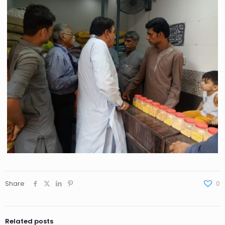
Share
0
Related posts