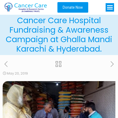
Donate Now
Cancer Care Hospital
Fundraising & Awareness
Campaign at Ghalla Mandi
Karachi & Hyderabad.
May 20, 2019