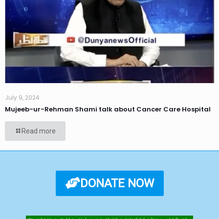
July 9, 2024
Mujeeb-ur-Rehman Shami talk about Cancer Care Hospital
Read more
DONATE NOW