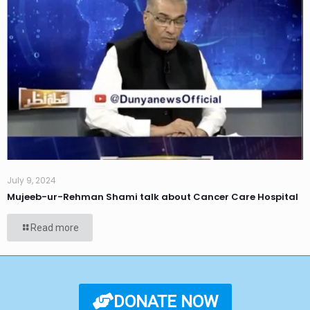
July 9, 2024
Mujeeb-ur-Rehman Shami talk about Cancer Care Hospital
Read more
DONATE NOW