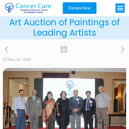
Donate Now
Art Auction of Paintings of
Leading Artists
May 20, 2019