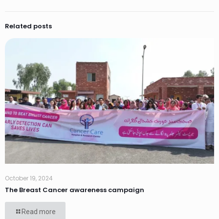
Related posts
October 19, 2024
The Breast Cancer awareness campaign
Read more