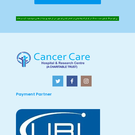
Payment Partner