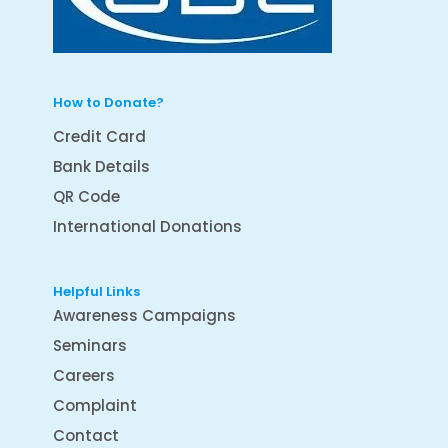
How to Donate?
Credit Card
Bank Details
QR Code
International Donations
Helpful Links
Awareness Campaigns
Seminars
Careers
Complaint
Contact