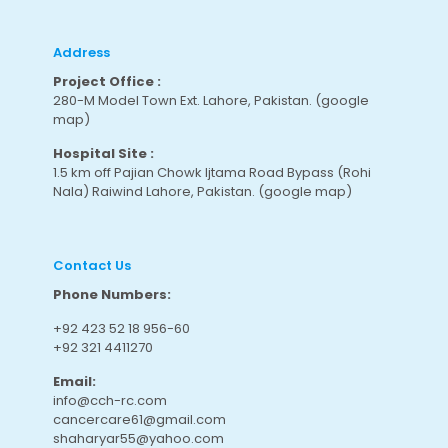
Address
Project Office :
280-M Model Town Ext. Lahore, Pakistan.
(google
map
)
Hospital Site :
1.5 km off Pajian Chowk Ijtama Road Bypass (Rohi
Nala) Raiwind Lahore, Pakistan.
(google map
)
Contact Us
Phone Numbers:
+92 423 52 18 956-60
+92 321 4411270
Email:
info@cch-rc.com
cancercare61@gmail.com
shaharyar55@yahoo.com