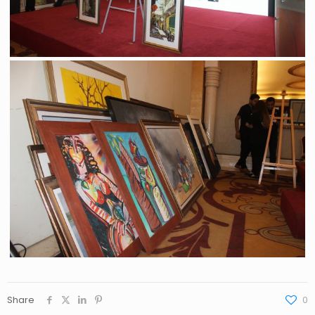
Share
0