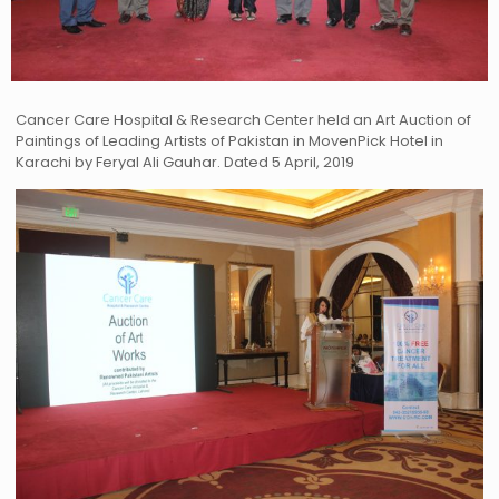
Cancer Care Hospital & Research Center held an Art Auction of
Paintings of Leading Artists of Pakistan in MovenPick Hotel in
Karachi by Feryal Ali Gauhar. Dated 5 April, 2019