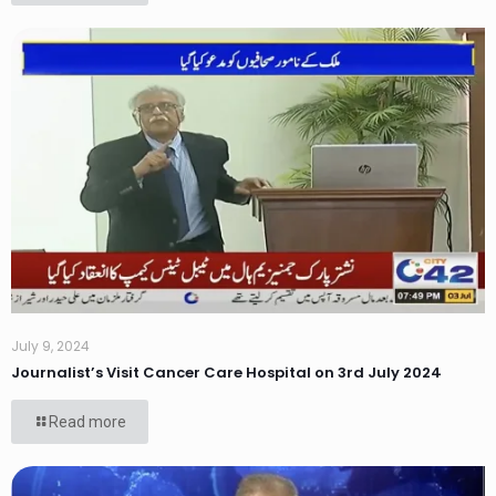
July 9, 2024
Journalist’s Visit Cancer Care Hospital on 3rd July 2024
Read more