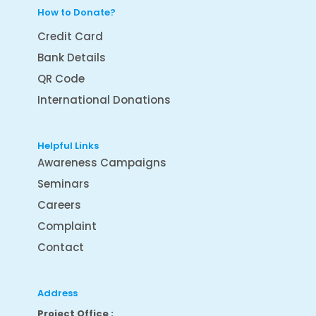
How to Donate?
Credit Card
Bank Details
QR Code
International Donations
Helpful Links
Awareness Campaigns
Seminars
Careers
Complaint
Contact
Address
Project Office :