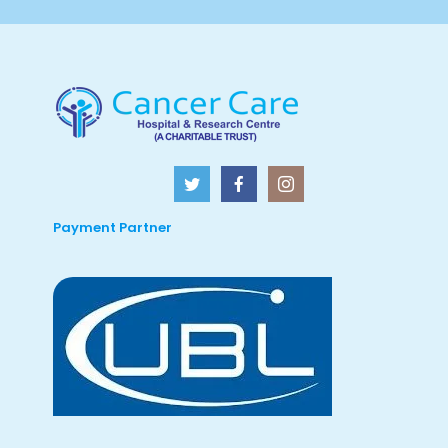
Payment Partner