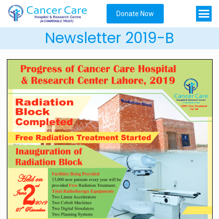
Donate Now
Newsletter 2019-B