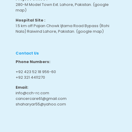
280-M Model Town Ext. Lahore, Pakistan.
(google
map
)
Hospital Site :
1.5 km off Pajian Chowk Ijtama Road Bypass (Rohi
Nala) Raiwind Lahore, Pakistan.
(google map
)
Contact Us
Phone Numbers:
+92 423 52 18 956-60
+92 321 4411270
Email:
info@cch-rc.com
cancercare61@gmail.com
shaharyar55@yahoo.com