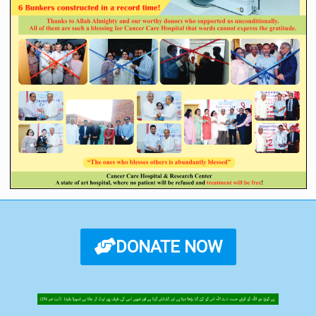
DONATE NOW